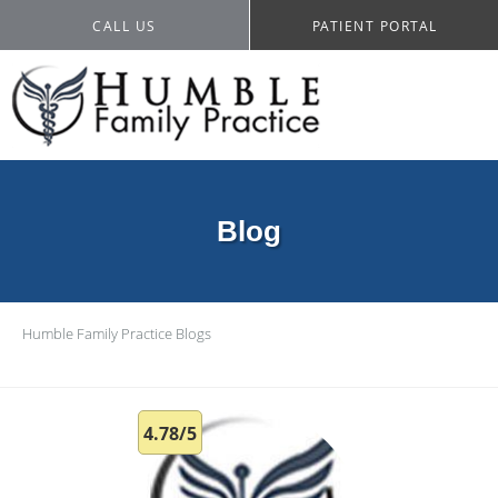
CALL US
PATIENT PORTAL
Blog
Humble Family Practice
Blogs
4.78/5