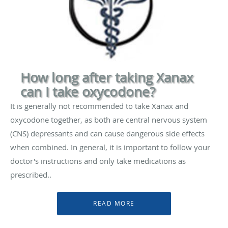
How long after taking Xanax
can I take oxycodone?
It is generally not recommended to take Xanax and
oxycodone together, as both are central nervous system
(CNS) depressants and can cause dangerous side effects
when combined. In general, it is important to follow your
doctor's instructions and only take medications as
prescribed..