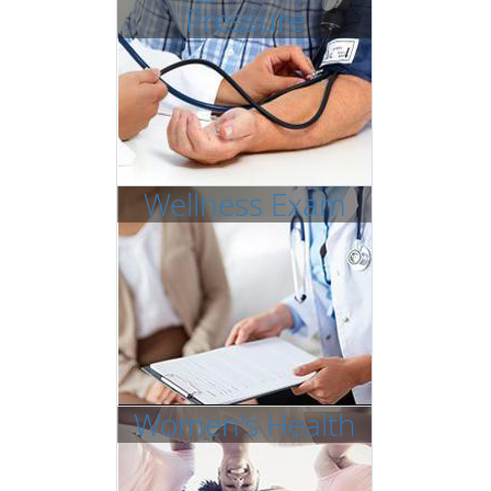
Pressure
Wellness Exam
Women's Health