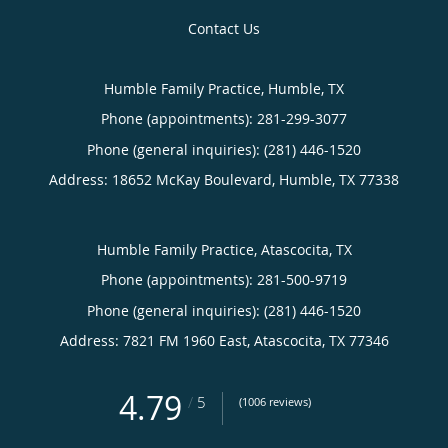
Contact Us
Humble Family Practice, Humble, TX
Phone (appointments):
281-299-3077
Phone (general inquiries): (281) 446-1520
Address:
18652 McKay Boulevard,
Humble
,
TX
77338
Humble Family Practice, Atascocita, TX
Phone (appointments):
281-500-9719
Phone (general inquiries): (281) 446-1520
Address:
7821 FM 1960 East,
Atascocita
,
TX
77346
4.79
/
5
(1006 reviews)