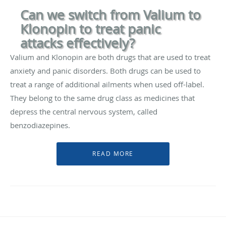
Can we switch from Valium to
Klonopin to treat panic
attacks effectively?
Valium and Klonopin are both drugs that are used to treat
anxiety and panic disorders. Both drugs can be used to
treat a range of additional ailments when used off-label.
They belong to the same drug class as medicines that
depress the central nervous system, called
benzodiazepines.