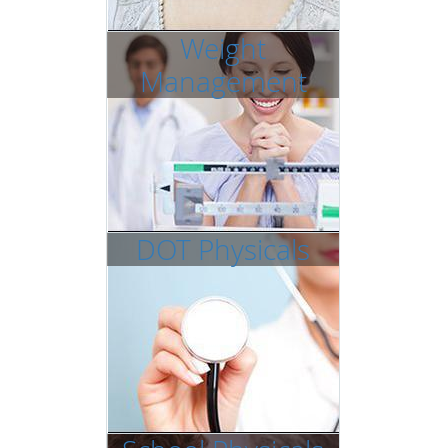
Weight
Management
DOT Physicals