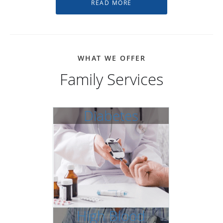
WHAT WE OFFER
Family Services
Diabetes
High Blood