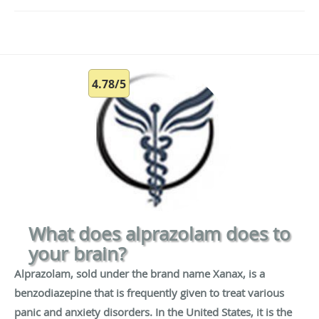
4.78/5
What does alprazolam does to
your brain?
Alprazolam, sold under the brand name Xanax, is a
benzodiazepine that is frequently given to treat various
panic and anxiety disorders. In the United States, it is the