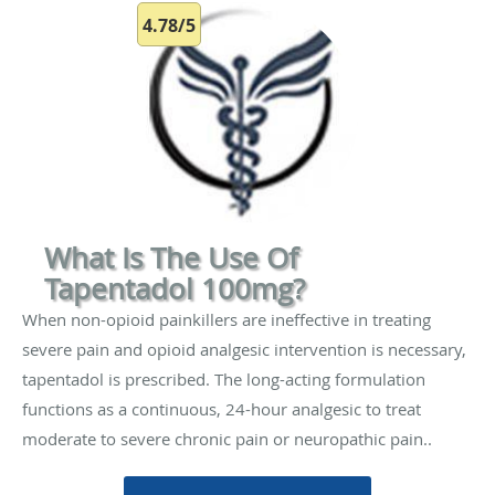
4.78/5
What Is The Use Of
Tapentadol 100mg?
When non-opioid painkillers are ineffective in treating
severe pain and opioid analgesic intervention is necessary,
tapentadol is prescribed. The long-acting formulation
functions as a continuous, 24-hour analgesic to treat
moderate to severe chronic pain or neuropathic pain..