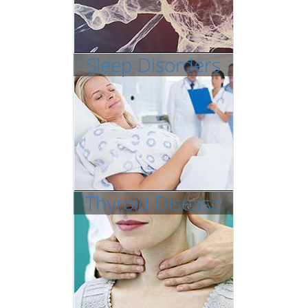
Sleep Disorders
Thyroid Disease