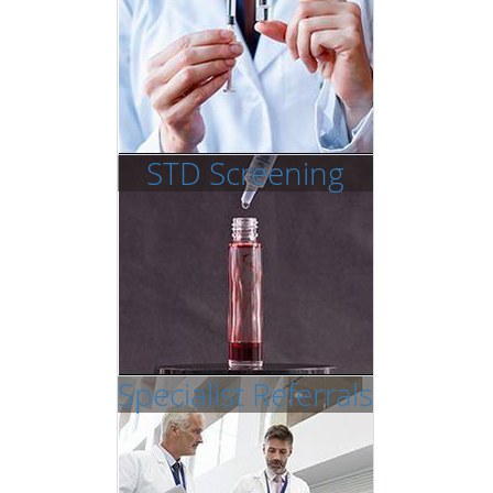
STD Screening
Specialist Referrals