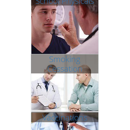
School Physicals
Smoking
Cessation
Vaccinations