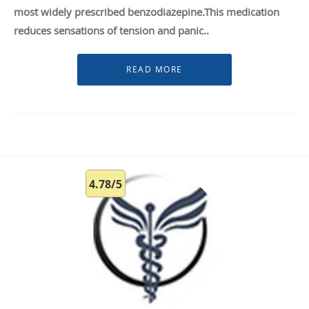
most widely prescribed benzodiazepine.This medication
reduces sensations of tension and panic..
4.78/5