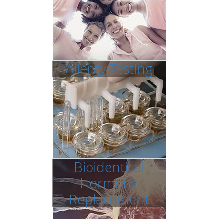
Allergy Testing
Bioidentical
Hormone
Replacement