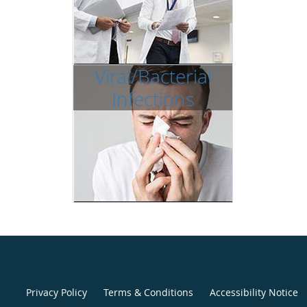
Viral/Bacterial
Infections
Privacy Policy
Terms & Conditions
Accessibility Notice