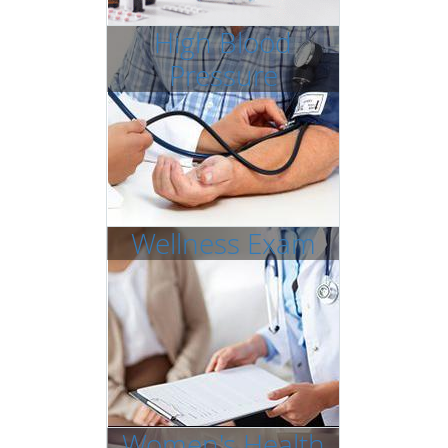
High Blood
Pressure
Wellness Exam
Women's Health