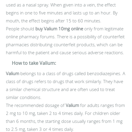
used as a nasal spray. When given into a vein, the effect
begins in one to five minutes and lasts up to an hour. By
mouth, the effect begins after 15 to 60 minutes.
People should
buy Valium 10mg online
only from legitimate
online pharmacy forums. There is a possibility of counterfeit
pharmacies distributing counterfeit products, which can be
harmful to the patient and cause serious adverse reactions.
How to take Valium:
Valium
belongs to a class of drugs called benzodiazepines. A
class of drugs refers to drugs that work similarly. They have
a similar chemical structure and are often used to treat
similar conditions.
The recommended dosage of
Valium
for adults ranges from
2 mg to 10 mg, taken 2 to 4 times daily. For children older
than 6 months, the starting dose usually ranges from 1 mg
to 2.5 mg, taken 3 or 4 times daily.