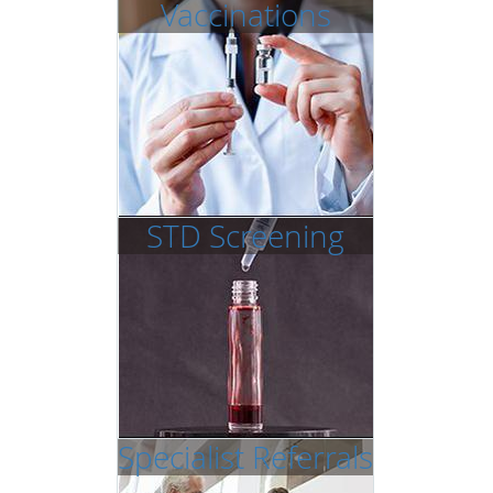
Vaccinations
STD Screening
Specialist Referrals