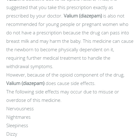
suggested that you take this prescription exactly as
prescribed by your doctor.
Valium (diazepam)
is also not
recommended for young people or pregnant women who
do not have a prescription because the drug can pass into
breast milk and may harm the baby. This medicine can cause
the newborn to become physically dependent on it,
requiring further medical treatment to handle the
withdrawal symptoms.
However, because of the opioid component of the drug,
Valium (diazepam)
does cause side effects.
The following side effects may occur due to misuse or
overdose of this medicine.
Nervousness
Nightmares
Sleepiness
Dizzy