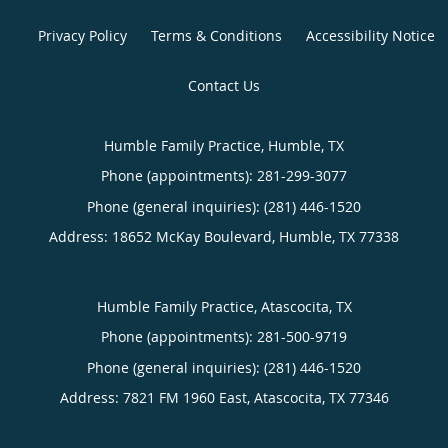
Privacy Policy
Terms & Conditions
Accessibility Notice
Contact Us
Humble Family Practice, Humble, TX
Phone (appointments):
281-299-3077
Phone (general inquiries): (281) 446-1520
Address:
18652 McKay Boulevard,
Humble
,
TX
77338
Humble Family Practice, Atascocita, TX
Phone (appointments):
281-500-9719
Phone (general inquiries): (281) 446-1520
Address:
7821 FM 1960 East,
Atascocita
,
TX
77346