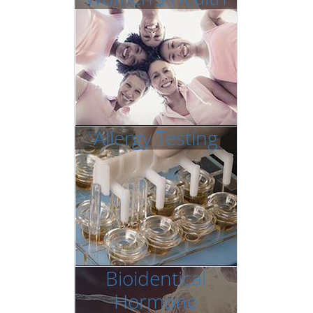
Allergy Testing
Bioidentical
Hormone