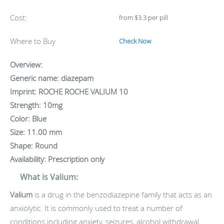
Cost:
from $3.3 per pill
Where to Buy
Check Now
Overview:
Generic name: diazepam
Imprint: ROCHE ROCHE VALIUM 10
Strength: 10mg
Color: Blue
Size: 11.00 mm
Shape: Round
Availability: Prescription only
What is Valium:
Valium
is a drug in the benzodiazepine family that acts as an
anxiolytic. It is commonly used to treat a number of
conditions including anxiety, seizures, alcohol withdrawal