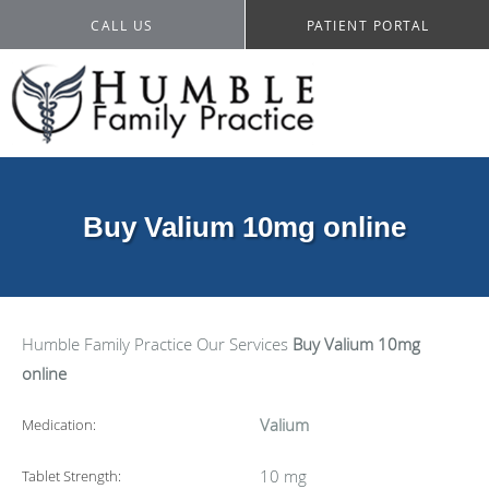
CALL US
PATIENT PORTAL
Buy Valium 10mg online
Humble Family Practice
Our Services
Buy Valium 10mg
online
Valium
Medication:
10 mg
Tablet Strength: