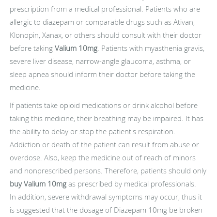
prescription from a medical professional. Patients who are
allergic to diazepam or comparable drugs such as Ativan,
Klonopin, Xanax, or others should consult with their doctor
before taking
Valium 10mg
. Patients with myasthenia gravis,
severe liver disease, narrow-angle glaucoma, asthma, or
sleep apnea should inform their doctor before taking the
medicine.
If patients take opioid medications or drink alcohol before
taking this medicine, their breathing may be impaired. It has
the ability to delay or stop the patient's respiration.
Addiction or death of the patient can result from abuse or
overdose. Also, keep the medicine out of reach of minors
and nonprescribed persons. Therefore, patients should only
buy Valium 10mg
as prescribed by medical professionals.
In addition, severe withdrawal symptoms may occur, thus it
is suggested that the dosage of Diazepam 10mg be broken