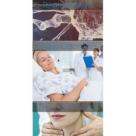
Replacement
Sleep Disorders
Thyroid Disease