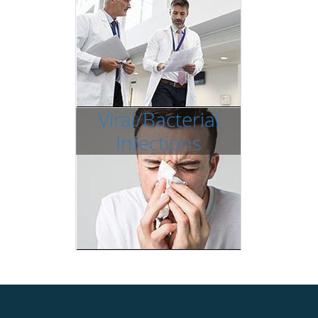
Viral/Bacterial
Infections