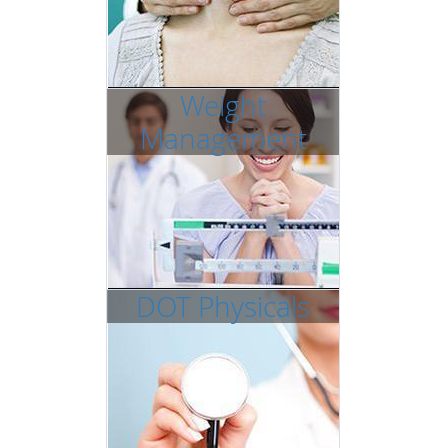
Weight
Management
DOT Physicals