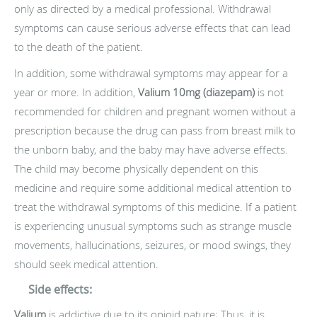
only as directed by a medical professional. Withdrawal
symptoms can cause serious adverse effects that can lead
to the death of the patient.
In addition, some withdrawal symptoms may appear for a
year or more. In addition,
Valium 10mg (diazepam)
is not
recommended for children and pregnant women without a
prescription because the drug can pass from breast milk to
the unborn baby, and the baby may have adverse effects.
The child may become physically dependent on this
medicine and require some additional medical attention to
treat the withdrawal symptoms of this medicine. If a patient
is experiencing unusual symptoms such as strange muscle
movements, hallucinations, seizures, or mood swings, they
should seek medical attention.
Side effects:
Valium
is addictive due to its opioid nature; Thus, it is