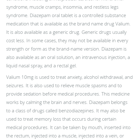
syndrome, muscle cramps, insomnia, and restless legs
syndrome. Diazepam oral tablet is a controlled substance
medication that is available as the brand name drug Valium.
It is also available as a generic drug. Generic drugs usually
cost less. In some cases, they may not be available in every
strength or form as the brand-name version. Diazepam is
also available as an oral solution, an intravenous injection, a
liquid nasal spray, and a rectal gel.
Valium 10mg is used to treat anxiety, alcohol withdrawal, and
seizures. It is also used to relieve muscle spasms and to
provide sedation before medical procedures. This medicine
works by calming the brain and nerves. Diazepam belongs
to a class of drugs called benzodiazepines. It may also be
used to treat memory loss that occurs during certain
medical procedures. It can be taken by mouth, inserted into
the rectum, injected into a muscle, injected into a vein, or