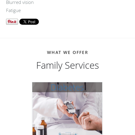
Blurred vision
Fatigue
WHAT WE OFFER
Family Services
Diabetes