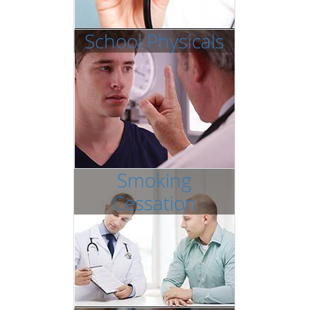
School Physicals
Smoking
Cessation