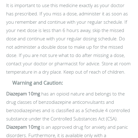
It is important to use this medicine exactly as your doctor
has prescribed. If you miss a dose, administer it as soon as
you remember and continue with your regular schedule. If
your next dose is less than 6 hours away, skip the missed
dose and continue with your regular dosing schedule. Do
not administer a double dose to make up for the missed
dose. If you are not sure what to do after missing a dose,
contact your doctor or pharmacist for advice. Store at room
temperature in a dry place. Keep out of reach of children.
Warning and Caution:
Diazepam 10mg
has an opioid nature and belongs to the
drug classes of benzodiazepine anticonvulsants and
benzodiazepines and is classified as a Schedule 4 controlled
substance under the Controlled Substances Act (CSA).
Diazepam 10mg
is an approved drug for anxiety and panic
disorders. Furthermore, it is available only with a