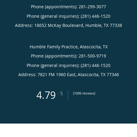
Phone (appointments):
281-299-3077
Phone (general inquiries): (281) 446-1520
Address:
18652 McKay Boulevard,
Humble
,
TX
77338
Humble Family Practice, Atascocita, TX
Phone (appointments):
281-500-9719
Phone (general inquiries): (281) 446-1520
Address:
7821 FM 1960 East,
Atascocita
,
TX
77346
4.79
/
5
(1006 reviews)