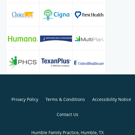
K. Raza is committed to provide top-notch adult and
geriatric patient care through careful assessment, precise
diagnosis, and the most efficient therapy. Khaula Raza is a
great supporter of education and believes that patients
should be informed about their health conditions and
given the opportunity to participate in medical care
decisions.
Privacy Policy
Terms & Conditions
Accessibility Notice
Contact Us
Humble Family Practice, Humble, TX