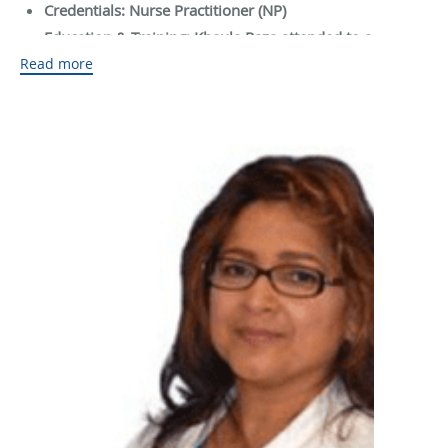
Credentials: Nurse Practitioner (NP)
Education & Training: Khaula Raza attended to a
Read more
university and then graduated in 2016
NPPES Information:
NPI #: 1982139242
Enumeration Date: Apr 25th, 2017
Last Update Date: Nov 27th, 2018
Medical Licenses
License
Specialization
Issued State
Number
Nursing Service Providers /
719450
Texas
Registered Nurse