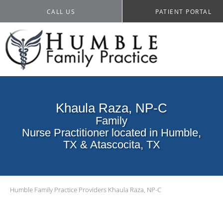
CALL US
PATIENT PORTAL
Khaula Raza, NP-C
Family
Nurse Practitioner located in Humble,
TX & Atascocita, TX
Humble Family Practice
Providers
Khaula Raza, NP-C