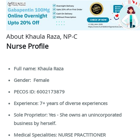
About Khaula Raza, NP-C
Nurse Profile
Full name: Khaula Raza
Gender: Female
PECOS ID: 6002173879
Experience: 7+ years of diverse experiences
Sole Proprietor: Yes - She owns an unincorporated
business by herself.
Medical Specialities: NURSE PRACTITIONER